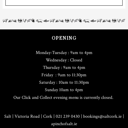
OPENING
Monday-Tuesday : 9am to 4pm
Wednesday : Closed
Thursday : 9am to 4pm
Friday : 9am to 11:30pm
Saturday : 10am to 11:30pm
Sunday 10am to 4pm
Our Click and Collect evening menu is currently closed.
Salt | Victoria Road | Cork | 021 239 0430 |
bookings@saltcork.ie
|
apinchofsalt.ie