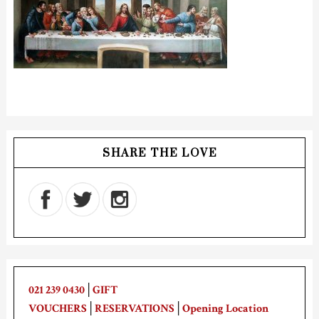
SHARE THE LOVE
021 239 0430
│
GIFT
VOUCHERS
│
RESERVATIONS
│
Opening Location