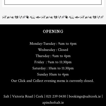
OPENING
Monday-Tuesday : 9am to 4pm
Wednesday : Closed
Thursday : 9am to 4pm
Friday : 9am to 11:30pm
Saturday : 10am to 11:30pm
Sunday 10am to 4pm
Our Click and Collect evening menu is currently closed.
Salt | Victoria Road | Cork | 021 239 0430 |
bookings@saltcork.ie
|
apinchofsalt.ie