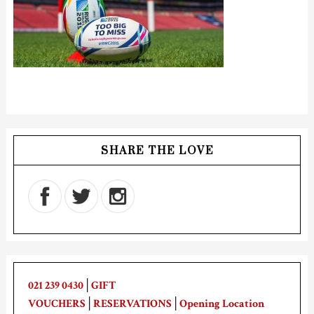
SHARE THE LOVE
021 239 0430
│
GIFT
VOUCHERS
│
RESERVATIONS
│
Opening Location